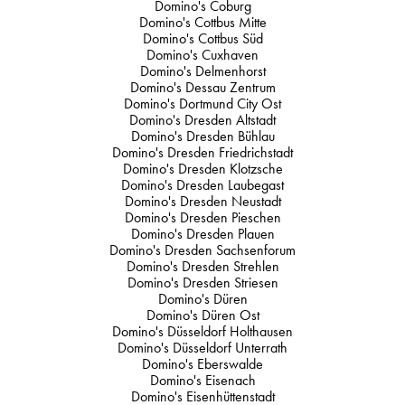
Domino's Coburg
Domino's Cottbus Mitte
Domino's Cottbus Süd
Domino's Cuxhaven
Domino's Delmenhorst
Domino's Dessau Zentrum
Domino's Dortmund City Ost
Domino's Dresden Altstadt
Domino's Dresden Bühlau
Domino's Dresden Friedrichstadt
Domino's Dresden Klotzsche
Domino's Dresden Laubegast
Domino's Dresden Neustadt
Domino's Dresden Pieschen
Domino's Dresden Plauen
Domino's Dresden Sachsenforum
Domino's Dresden Strehlen
Domino's Dresden Striesen
Domino's Düren
Domino's Düren Ost
Domino's Düsseldorf Holthausen
Domino's Düsseldorf Unterrath
Domino's Eberswalde
Domino's Eisenach
Domino's Eisenhüttenstadt