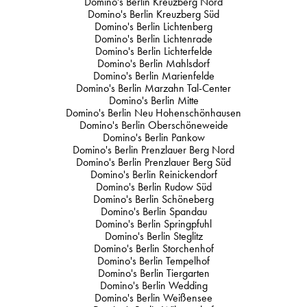
Domino's Berlin Kreuzberg Nord
Domino's Berlin Kreuzberg Süd
Domino's Berlin Lichtenberg
Domino's Berlin Lichtenrade
Domino's Berlin Lichterfelde
Domino's Berlin Mahlsdorf
Domino's Berlin Marienfelde
Domino's Berlin Marzahn Tal-Center
Domino's Berlin Mitte
Domino's Berlin Neu Hohenschönhausen
Domino's Berlin Oberschöneweide
Domino's Berlin Pankow
Domino's Berlin Prenzlauer Berg Nord
Domino's Berlin Prenzlauer Berg Süd
Domino's Berlin Reinickendorf
Domino's Berlin Rudow Süd
Domino's Berlin Schöneberg
Domino's Berlin Spandau
Domino's Berlin Springpfuhl
Domino's Berlin Steglitz
Domino's Berlin Storchenhof
Domino's Berlin Tempelhof
Domino's Berlin Tiergarten
Domino's Berlin Wedding
Domino's Berlin Weißensee