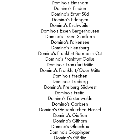
Domino's Elmshorn
Domino's Emden
Domino's Erfurt Süd
Domino's Erlangen
Domino's Eschweiler
Domino's Essen Bergerhausen
Domino's Essen Stadtkern
Domino's Falkensee
Domino's Flensburg
Domino's Frankfurt Bornheim-Ost
Domino's Frankfurt Gallus
Domino's Frankfurt Mitte
Domino's Frankfurt/Oder Mitte
Domino's Frechen
Domino's Freiberg
Domino's Freiburg Südwest
Domino's Freital
Domino's Fürstenwalde
Domino's Garbsen
Domino's Gelsenkirchen Hassel
Domino's Gießen
Domino's Gifhorn
Domino's Glauchau
Domino's Göppingen
Domino's Görlitz