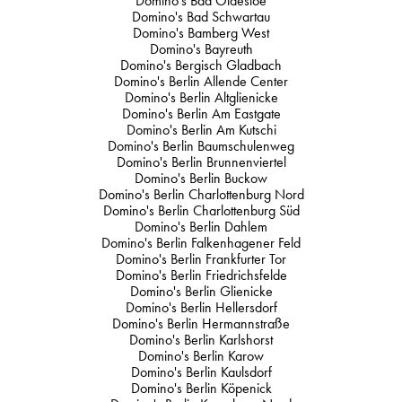
Domino's Bad Oldesloe
Domino's Bad Schwartau
Domino's Bamberg West
Domino's Bayreuth
Domino's Bergisch Gladbach
Domino's Berlin Allende Center
Domino's Berlin Altglienicke
Domino's Berlin Am Eastgate
Domino's Berlin Am Kutschi
Domino's Berlin Baumschulenweg
Domino's Berlin Brunnenviertel
Domino's Berlin Buckow
Domino's Berlin Charlottenburg Nord
Domino's Berlin Charlottenburg Süd
Domino's Berlin Dahlem
Domino's Berlin Falkenhagener Feld
Domino's Berlin Frankfurter Tor
Domino's Berlin Friedrichsfelde
Domino's Berlin Glienicke
Domino's Berlin Hellersdorf
Domino's Berlin Hermannstraße
Domino's Berlin Karlshorst
Domino's Berlin Karow
Domino's Berlin Kaulsdorf
Domino's Berlin Köpenick