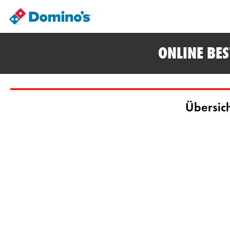
ONLINE BE
Übersic