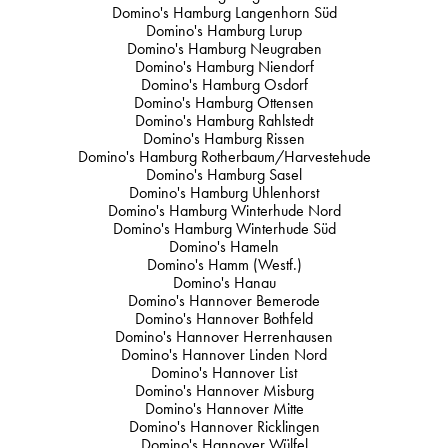
Domino's Hamburg Langenhorn Süd
Domino's Hamburg Lurup
Domino's Hamburg Neugraben
Domino's Hamburg Niendorf
Domino's Hamburg Osdorf
Domino's Hamburg Ottensen
Domino's Hamburg Rahlstedt
Domino's Hamburg Rissen
Domino's Hamburg Rotherbaum/Harvestehude
Domino's Hamburg Sasel
Domino's Hamburg Uhlenhorst
Domino's Hamburg Winterhude Nord
Domino's Hamburg Winterhude Süd
Domino's Hameln
Domino's Hamm (Westf.)
Domino's Hanau
Domino's Hannover Bemerode
Domino's Hannover Bothfeld
Domino's Hannover Herrenhausen
Domino's Hannover Linden Nord
Domino's Hannover List
Domino's Hannover Misburg
Domino's Hannover Mitte
Domino's Hannover Ricklingen
Domino's Hannover Wülfel