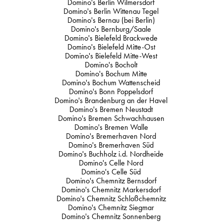
Domino's Berlin Wilmersdorf
Domino's Berlin Wittenau Tegel
Domino's Bernau (bei Berlin)
Domino's Bernburg/Saale
Domino's Bielefeld Brackwede
Domino's Bielefeld Mitte-Ost
Domino's Bielefeld Mitte-West
Domino's Bocholt
Domino's Bochum Mitte
Domino's Bochum Wattenscheid
Domino's Bonn Poppelsdorf
Domino's Brandenburg an der Havel
Domino's Bremen Neustadt
Domino's Bremen Schwachhausen
Domino's Bremen Walle
Domino's Bremerhaven Nord
Domino's Bremerhaven Süd
Domino's Buchholz i.d. Nordheide
Domino's Celle Nord
Domino's Celle Süd
Domino's Chemnitz Bernsdorf
Domino's Chemnitz Markersdorf
Domino's Chemnitz Schloßchemnitz
Domino's Chemnitz Siegmar
Domino's Chemnitz Sonnenberg