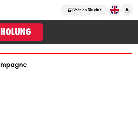
Wählen Sie ein Geschäft aus
BHOLUNG
Kampagne