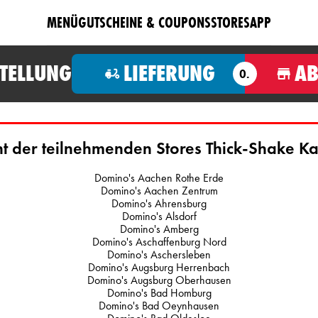
MENÜ
GUTSCHEINE & COUPONS
STORES
APP
STELLUNG
LIEFERUNG
A
O.
ht der teilnehmenden Stores Thick-Shake 
Domino's Aachen Rothe Erde
Domino's Aachen Zentrum
Domino's Ahrensburg
Domino's Alsdorf
Domino's Amberg
Domino's Aschaffenburg Nord
Domino's Aschersleben
Domino's Augsburg Herrenbach
Domino's Augsburg Oberhausen
Domino's Bad Homburg
Domino's Bad Oeynhausen