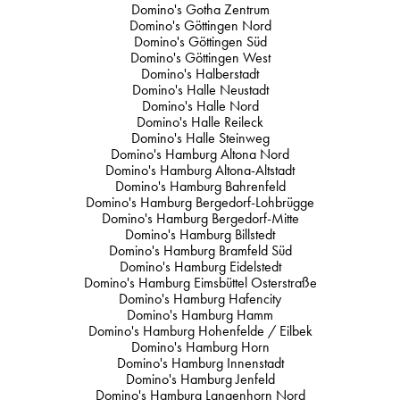
Domino's Gotha Zentrum
Domino's Göttingen Nord
Domino's Göttingen Süd
Domino's Göttingen West
Domino's Halberstadt
Domino's Halle Neustadt
Domino's Halle Nord
Domino's Halle Reileck
Domino's Halle Steinweg
Domino's Hamburg Altona Nord
Domino's Hamburg Altona-Altstadt
Domino's Hamburg Bahrenfeld
Domino's Hamburg Bergedorf-Lohbrügge
Domino's Hamburg Bergedorf-Mitte
Domino's Hamburg Billstedt
Domino's Hamburg Bramfeld Süd
Domino's Hamburg Eidelstedt
Domino's Hamburg Eimsbüttel Osterstraße
Domino's Hamburg Hafencity
Domino's Hamburg Hamm
Domino's Hamburg Hohenfelde / Eilbek
Domino's Hamburg Horn
Domino's Hamburg Innenstadt
Domino's Hamburg Jenfeld
Domino's Hamburg Langenhorn Nord